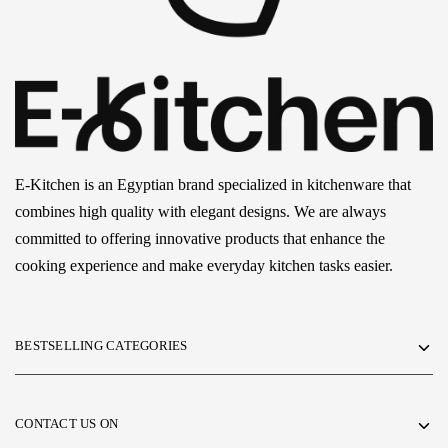
E-Kitchen is an Egyptian brand specialized in kitchenware that
combines high quality with elegant designs. We are always
committed to offering innovative products that enhance the
cooking experience and make everyday kitchen tasks easier.
BESTSELLING CATEGORIES
CONTACT US ON