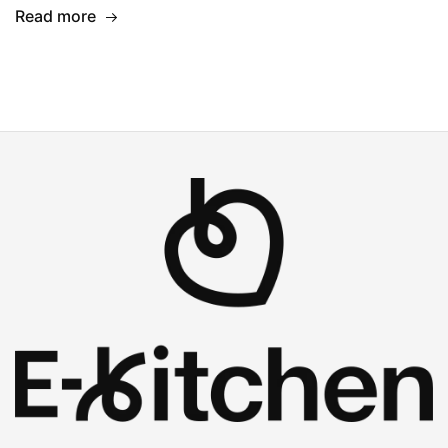
Read more