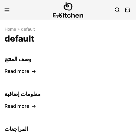
E-
Modern
kitchen
Kitchenware
Home
»
default
default
وصف المنتج
Read more
معلومات إضافية
Read more
المراجعات