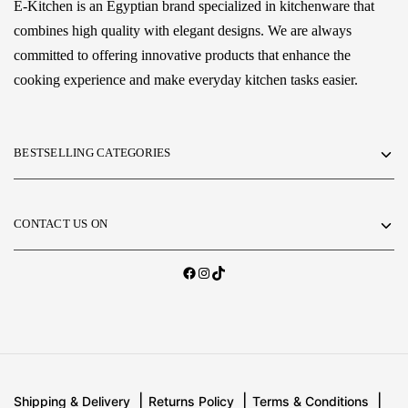
E-Kitchen is an Egyptian brand specialized in kitchenware that
combines high quality with elegant designs. We are always
committed to offering innovative products that enhance the
cooking experience and make everyday kitchen tasks easier.
BESTSELLING CATEGORIES
CONTACT US ON
Shipping & Delivery
Returns Policy
Terms & Conditions